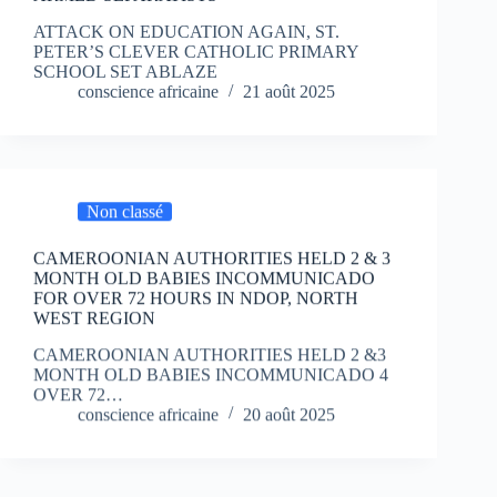
ATTACK ON EDUCATION AGAIN, ST.
PETER’S CLEVER CATHOLIC PRIMARY
SCHOOL SET ABLAZE
conscience africaine
21 août 2025
Non classé
CAMEROONIAN AUTHORITIES HELD 2 & 3
MONTH OLD BABIES INCOMMUNICADO
FOR OVER 72 HOURS IN NDOP, NORTH
WEST REGION
CAMEROONIAN AUTHORITIES HELD 2 &3
MONTH OLD BABIES INCOMMUNICADO 4
OVER 72…
conscience africaine
20 août 2025