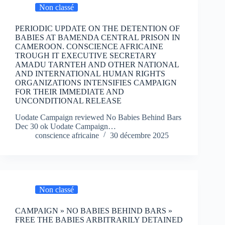
Non classé
PERIODIC UPDATE ON THE DETENTION OF
BABIES AT BAMENDA CENTRAL PRISON IN
CAMEROON. CONSCIENCE AFRICAINE
TROUGH IT EXECUTIVE SECRETARY
AMADU TARNTEH AND OTHER NATIONAL
AND INTERNATIONAL HUMAN RIGHTS
ORGANIZATIONS INTENSIFIES CAMPAIGN
FOR THEIR IMMEDIATE AND
UNCONDITIONAL RELEASE
Uodate Campaign reviewed No Babies Behind Bars
Dec 30 ok Uodate Campaign…
conscience africaine
30 décembre 2025
Non classé
CAMPAIGN » NO BABIES BEHIND BARS »
FREE THE BABIES ARBITRARILY DETAINED