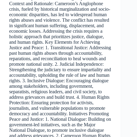
Context and Rationale: Cameroon’s Anglophone
crisis, fueled by historical marginalization and socio-
economic disparities, has led to widespread human
rights abuses and violence. The conflict has resulted
in significant human suffering, displacement, and
economic losses. Addressing the crisis requires a
holistic approach that prioritizes justice, dialogue,
and human rights. Key Elements for Achieving
Justice and Peace: 1. Transitional Justice: Addressing
past human rights abuses through accountability,
reparations, and reconciliation to heal wounds and
promote national unity. 2. Judicial Independence:
Strengthening the judiciary to ensure impartiality and
accountability, upholding the rule of law and human
rights. 3. Inclusive Dialogue: Encouraging dialogue
among stakeholders, including government,
separatists, religious leaders, and civil society, to
address grievances and build trust. 4. Human Rights
Protection: Ensuring protection for activists,
journalists, and vulnerable populations to promote
democracy and accountability. Initiatives Promoting
Peace and Justice: 1. National Dialogue: Building on
government-led initiatives, such as the Major
National Dialogue, to promote inclusive dialogue
and address grievances. 2. Cameroon Human Rights