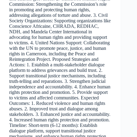
Commission: Strengthening the Commission’s role
in promoting and protecting human rights,
addressing allegations of torture and abuse. 3. Civil
Society Organizations: Supporting organizations like
Conscience Africaine, CHRADA, REDHAC,
NDH, and Mandela Center International in
advocating for human rights and providing support
to victims. 4. United Nations Support: Collaborating
with the UN to promote peace, justice, and human
rights in Cameroon, including the Peace and
Reintegration Project. Proposed Strategies and
Actions: 1. Establish a multi-stakeholder dialogue
platform to address grievances and build trust. 2.
Support transitional justice mechanisms, including
truth-telling and reparations. 3. Strengthen judicial
independence and accountability. 4. Enhance human
rights protection and promotion. 5. Provide support
to victims and affected communities. Expected
Outcomes: 1. Reduced violence and human rights
abuses. 2. Improved trust and dialogue among
stakeholders. 3. Enhanced justice and accountability.
4. Increased human rights protection and promotion.
Timeline: Short-term (6-12 months): Establish
dialogue platform, support transitional justice
mechanisms, and enhance human rights protection.