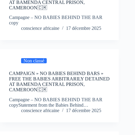
AT BAMENDA CENTRAL PRISON,
CAMEROON🇨🇲
Campagne – NO BABIES BEHIND THE BAR
copy
conscience africaine
17 décembre 2025
Non classé
CAMPAIGN » NO BABIES BEHIND BARS »
FREE THE BABIES ARBITRARILY DETAINED
AT BAMENDA CENTRAL PRISON,
CAMEROON🇨🇲
Campagne – NO BABIES BEHIND THE BAR
copyStatement from the Babies Behind…
conscience africaine
17 décembre 2025