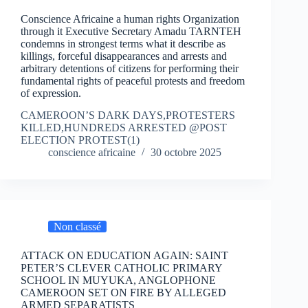
Conscience Africaine a human rights Organization
through it Executive Secretary Amadu TARNTEH
condemns in strongest terms what it describe as
killings, forceful disappearances and arrests and
arbitrary detentions of citizens for performing their
fundamental rights of peaceful protests and freedom
of expression.
CAMEROON’S DARK DAYS,PROTESTERS
KILLED,HUNDREDS ARRESTED @POST
ELECTION PROTEST(1)
conscience africaine
30 octobre 2025
Non classé
ATTACK ON EDUCATION AGAIN: SAINT
PETER’S CLEVER CATHOLIC PRIMARY
SCHOOL IN MUYUKA, ANGLOPHONE
CAMEROON SET ON FIRE BY ALLEGED
ARMED SEPARATISTS