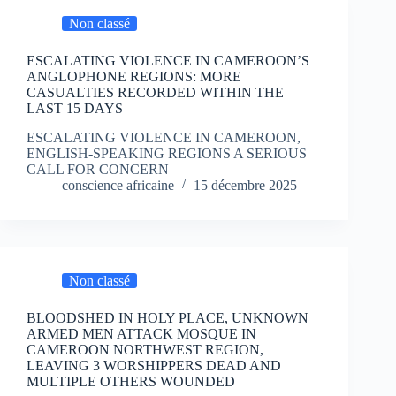
Non classé
ESCALATING VIOLENCE IN CAMEROON’S
ANGLOPHONE REGIONS: MORE
CASUALTIES RECORDED WITHIN THE
LAST 15 DAYS
ESCALATING VIOLENCE IN CAMEROON,
ENGLISH-SPEAKING REGIONS A SERIOUS
CALL FOR CONCERN
conscience africaine
15 décembre 2025
Non classé
BLOODSHED IN HOLY PLACE, UNKNOWN
ARMED MEN ATTACK MOSQUE IN
CAMEROON NORTHWEST REGION,
LEAVING 3 WORSHIPPERS DEAD AND
MULTIPLE OTHERS WOUNDED