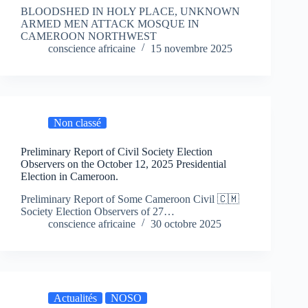
BLOODSHED IN HOLY PLACE, UNKNOWN
ARMED MEN ATTACK MOSQUE IN
CAMEROON NORTHWEST
conscience africaine
15 novembre 2025
Non classé
Preliminary Report of Civil Society Election
Observers on the October 12, 2025 Presidential
Election in Cameroon.
Preliminary Report of Some Cameroon Civil 🇨🇲
Society Election Observers of 27…
conscience africaine
30 octobre 2025
Actualités
NOSO