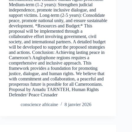
Medium-term (1-2 years): Strengthen judicial
independence, promote inclusive dialogue, and
support victims. Long-term (2-5 years): Consolidate
peace, promote national unity, and ensure sustainable
development. *Resources and Budget:* This
proposal will be implemented through a
collaborative effort involving government, civil
society, and international partners. A detailed budget
will be developed to support the proposed strategies
and actions. Conclusion: Achieving lasting peace in
Cameroon’s Anglophone regions requires a
comprehensive and inclusive approach. This
framework provides a foundation for promoting
justice, dialogue, and human rights. We believe that
with commitment and collaboration, a peaceful and
prosperous future is possible for all Cameroonians.
Proposal by Amadu TARNTEH, Human Rights
Defender/ Peace Crusader
conscience africaine
8 janvier 2026