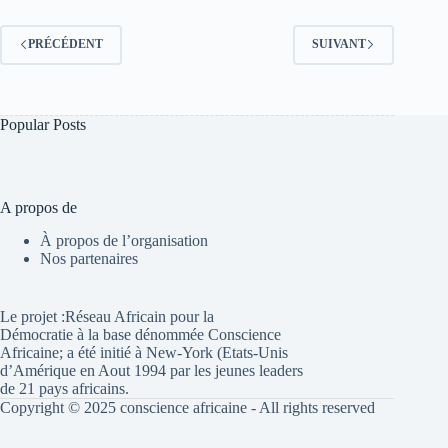
PRÉCÉDENT
SUIVANT
Popular Posts
A propos de
À propos de l’organisation
Nos partenaires
Le projet :Réseau Africain pour la
Démocratie à la base dénommée Conscience
Africaine; a été initié à New-York (Etats-Unis
d’Amérique en Aout 1994 par les jeunes leaders
de 21 pays africains.
Copyright © 2025 conscience africaine - All rights reserved