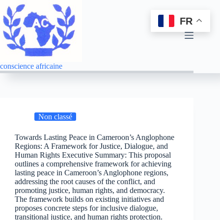
FR
conscience africaine
Non classé
Towards Lasting Peace in Cameroon’s Anglophone
Regions: A Framework for Justice, Dialogue, and
Human Rights Executive Summary: This proposal
outlines a comprehensive framework for achieving
lasting peace in Cameroon’s Anglophone regions,
addressing the root causes of the conflict, and
promoting justice, human rights, and democracy.
The framework builds on existing initiatives and
proposes concrete steps for inclusive dialogue,
transitional justice, and human rights protection.